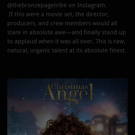
@thebronzepagetribe on Instagram.
If this were a movie set, the director,
producers, and crew members would all
stare in absolute awe—and finally stand up
to applaud when it was all over. This is raw,
natural, organic talent at its absolute finest.