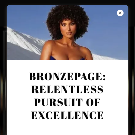
BRONZEPAGE:
RELENTLESS
PURSUIT OF
EXCELLENCE