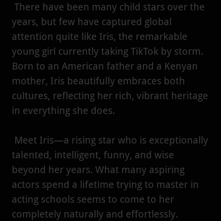
There have been many child stars over the
years, but few have captured global
attention quite like Iris, the remarkable
young girl currently taking TikTok by storm.
Born to an American father and a Kenyan
mother, Iris beautifully embraces both
cultures, reflecting her rich, vibrant heritage
in everything she does.
Meet Iris—a rising star who is exceptionally
talented, intelligent, funny, and wise
beyond her years. What many aspiring
actors spend a lifetime trying to master in
acting schools seems to come to her
completely naturally and effortlessly.