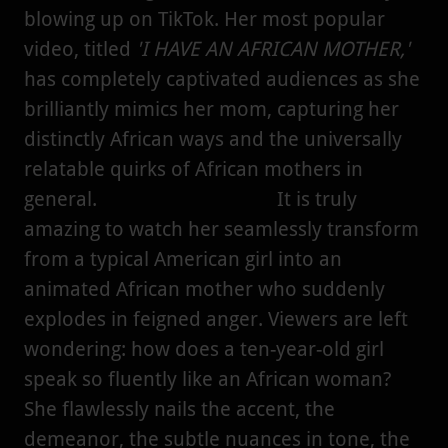
blowing up on TikTok. Her most popular
video, titled
'I HAVE AN AFRICAN MOTHER,'
has completely captivated audiences as she
brilliantly mimics her mom, capturing her
distinctly African ways and the universally
relatable quirks of African mothers in
general. It is truly
amazing to watch her seamlessly transform
from a typical American girl into an
animated African mother who suddenly
explodes in feigned anger. Viewers are left
wondering: how does a ten-year-old girl
speak so fluently like an African woman?
She flawlessly nails the accent, the
demeanor, the subtle nuances in tone, the