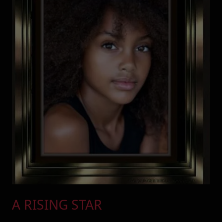
A RISING STAR