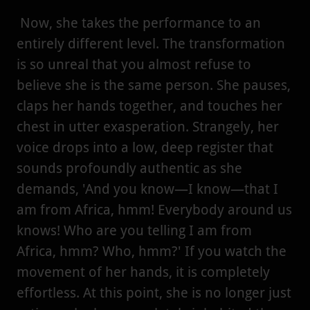
Now, she takes the performance to an
entirely different level. The transformation
is so unreal that you almost refuse to
believe she is the same person. She pauses,
claps her hands together, and touches her
chest in utter exasperation. Strangely, her
voice drops into a low, deep register that
sounds profoundly authentic as she
demands, 'And you know—I know—that I
am from Africa, hmm! Everybody around us
knows! Who are you telling I am from
Africa, hmm? Who, hmm?' If you watch the
movement of her hands, it is completely
effortless. At this point, she is no longer just