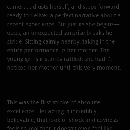
camera, adjusts herself, and steps forward,
ready to deliver a perfect narrative about a
recent experience. But just as she begins—
oops, an unexpected surprise breaks her
stride. Sitting calmly nearby, taking in the
entire performance, is her mother. The
young girl is instantly rattled; she hadn't
noticed her mother until this very moment.
This was the first stroke of absolute
excellence. Her acting is incredibly
believable; that look of shock and coyness
feels so real that it doesn’t even feel like