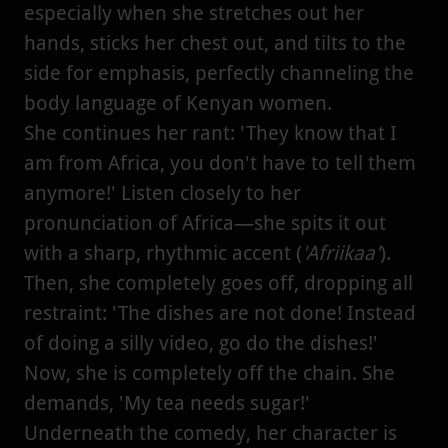
especially when she stretches out her
hands, sticks her chest out, and tilts to the
side for emphasis, perfectly channeling the
body language of Kenyan women.
She continues her rant: 'They know that I
am from Africa, you don't have to tell them
anymore!' Listen closely to her
pronunciation of Africa—she spits it out
with a sharp, rhythmic accent (
'Afriikaa'
).
Then, she completely goes off, dropping all
restraint: 'The dishes are not done! Instead
of doing a silly video, go do the dishes!'
Now, she is completely off the chain. She
demands, 'My tea needs sugar!'
Underneath the comedy, her character is