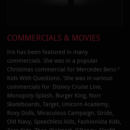
COMMERCIALS & MOVIES
Iris has been featured in many
commercials. She was in a popular
Christmas commercial for Mercedes Benz-"
Kids With Questions. 'She was in various
commercials for Disney Cruise Line,
Monopoly-Splash, Burger King, Norr
Skateboards, Target, Unicorn Academy,
Roxy Dolls, Miraculous Campaign, Stride,
Old Navy, Speechless kids, Fashionista Kids,