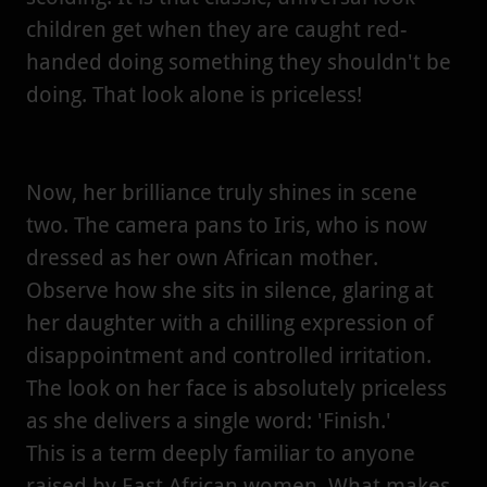
children get when they are caught red-
handed doing something they shouldn't be
doing. That look alone is priceless!
Now, her brilliance truly shines in scene
two. The camera pans to Iris, who is now
dressed as her own African mother.
Observe how she sits in silence, glaring at
her daughter with a chilling expression of
disappointment and controlled irritation.
The look on her face is absolutely priceless
as she delivers a single word: 'Finish.'
This is a term deeply familiar to anyone
raised by East African women. What makes