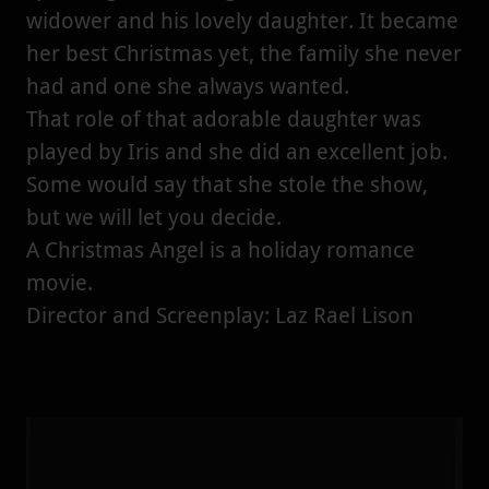
widower and his lovely daughter. It became
her best Christmas yet, the family she never
had and one she always wanted.
That role of that adorable daughter was
played by Iris and she did an excellent job.
Some would say that she stole the show,
but we will let you decide.
A Christmas Angel is a holiday romance
movie.
Director and Screenplay: Laz Rael Lison