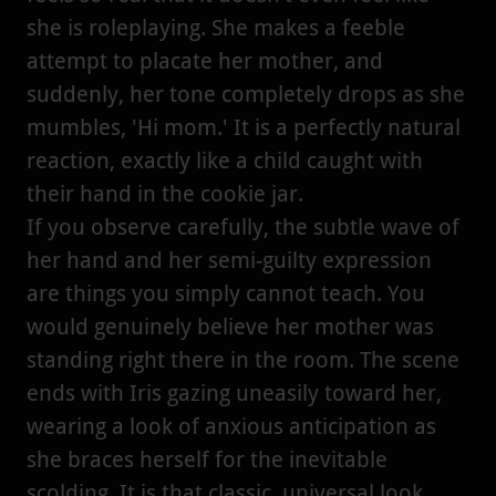
she is roleplaying. She makes a feeble
attempt to placate her mother, and
suddenly, her tone completely drops as she
mumbles, 'Hi mom.' It is a perfectly natural
reaction, exactly like a child caught with
their hand in the cookie jar.
If you observe carefully, the subtle wave of
her hand and her semi-guilty expression
are things you simply cannot teach. You
would genuinely believe her mother was
standing right there in the room. The scene
ends with Iris gazing uneasily toward her,
wearing a look of anxious anticipation as
she braces herself for the inevitable
scolding. It is that classic, universal look