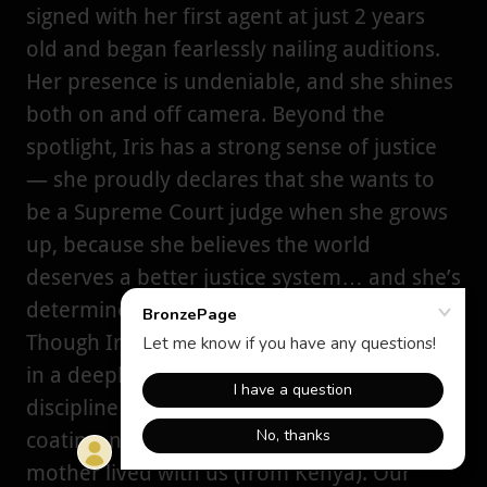
signed with her first agent at just 2 years
old and began fearlessly nailing auditions.
Her presence is undeniable, and she shines
both on and off camera. Beyond the
spotlight, Iris has a strong sense of justice
— she proudly declares that she wants to
be a Supreme Court judge when she grows
up, because she believes the world
deserves a better justice system… and she’s
determined to help create it.
Though Iris is American, she’s being raised
in a deeply rooted African household. I
discipline her the Kenyan way — no sugar-
coating, no-nonsense. For five years, my
mother lived with us (from Kenya). Our