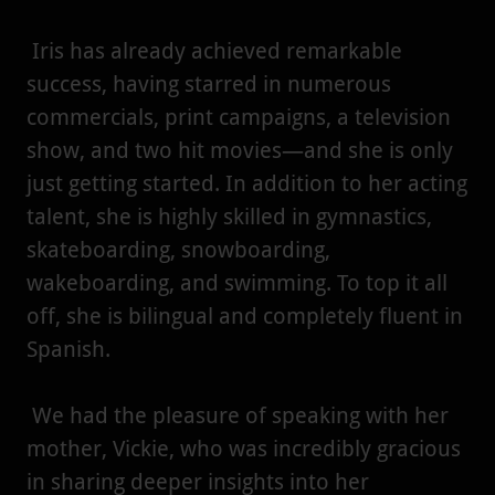
Iris has already achieved remarkable
success, having starred in numerous
commercials, print campaigns, a television
show, and two hit movies—and she is only
just getting started. In addition to her acting
talent, she is highly skilled in gymnastics,
skateboarding, snowboarding,
wakeboarding, and swimming. To top it all
off, she is bilingual and completely fluent in
Spanish.
We had the pleasure of speaking with her
mother, Vickie, who was incredibly gracious
in sharing deeper insights into her