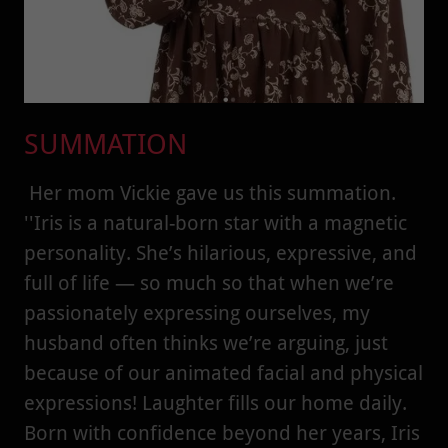
SUMMATION
Her mom Vickie gave us this summation.
''Iris is a natural-born star with a magnetic
personality. She’s hilarious, expressive, and
full of life — so much so that when we’re
passionately expressing ourselves, my
husband often thinks we’re arguing, just
because of our animated facial and physical
expressions! Laughter fills our home daily.
Born with confidence beyond her years, Iris