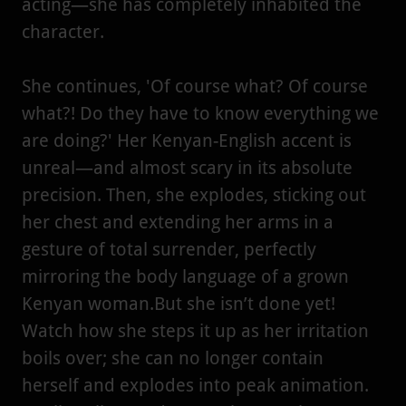
acting—she has completely inhabited the
character.
She continues, 'Of course what? Of course
what?! Do they have to know everything we
are doing?' Her Kenyan-English accent is
unreal—and almost scary in its absolute
precision. Then, she explodes, sticking out
her chest and extending her arms in a
gesture of total surrender, perfectly
mirroring the body language of a grown
Kenyan woman.But she isn’t done yet!
Watch how she steps it up as her irritation
boils over; she can no longer contain
herself and explodes into peak animation.