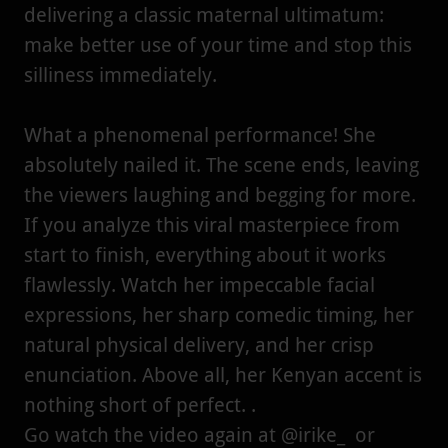
delivering a classic maternal ultimatum:
make better use of your time and stop this
silliness immediately.
What a phenomenal performance! She
absolutely nailed it. The scene ends, leaving
the viewers laughing and begging for more.
If you analyze this viral masterpiece from
start to finish, everything about it works
flawlessly. Watch her impeccable facial
expressions, her sharp comedic timing, her
natural physical delivery, and her crisp
enunciation. Above all, her Kenyan accent is
nothing short of perfect. .
Go watch the video again at @irike_ or