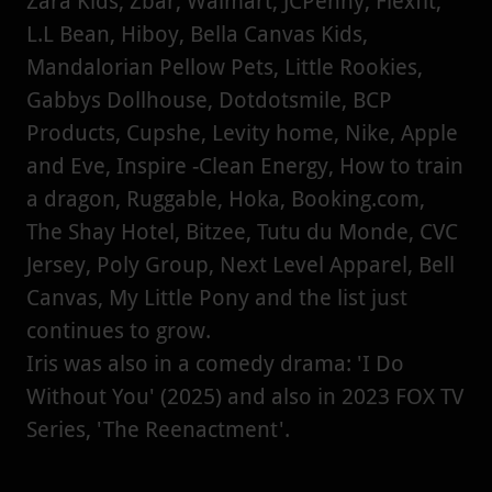
Zara Kids, Zbar, Walmart, JCPenny, Flexfit,
L.L Bean, Hiboy, Bella Canvas Kids,
Mandalorian Pellow Pets, Little Rookies,
Gabbys Dollhouse, Dotdotsmile, BCP
Products, Cupshe, Levity home, Nike, Apple
and Eve, Inspire -Clean Energy, How to train
a dragon, Ruggable, Hoka, Booking.com,
The Shay Hotel, Bitzee, Tutu du Monde, CVC
Jersey, Poly Group, Next Level Apparel, Bell
Canvas, My Little Pony and the list just
continues to grow.
Iris was also in a comedy drama: 'I Do
Without You' (2025) and also in 2023 FOX TV
Series, 'The Reenactment'.