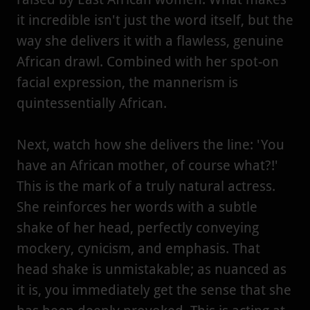
it incredible isn't just the word itself, but the
way she delivers it with a flawless, genuine
African drawl. Combined with her spot-on
facial expression, the mannerism is
quintessentially African.
Next, watch how she delivers the line: 'You
have an African mother, of course what?!'
This is the mark of a truly natural actress.
She reinforces her words with a subtle
shake of her head, perfectly conveying
mockery, cynicism, and emphasis. That
head shake is unmistakable; as nuanced as
it is, you immediately get the sense that she