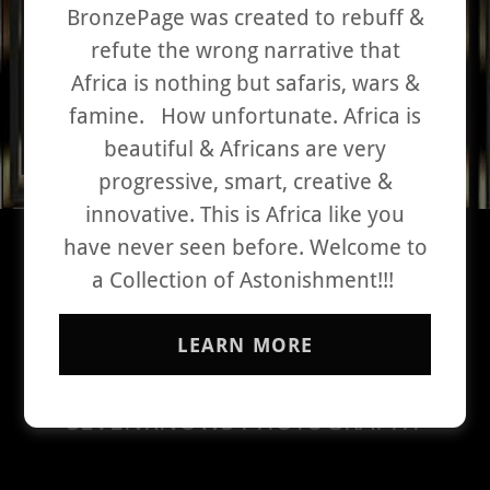
BronzePage was created to rebuff &
refute the wrong narrative that
Africa is nothing but safaris, wars &
famine. How unfortunate. Africa is
beautiful & Africans are very
progressive, smart, creative &
innovative. This is Africa like you
have never seen before. Welcome to
THE VERY BEST OF BLACK
a Collection of Astonishment!!!
EXCELLENCE
PHOTO
LEARN MORE
SELAMAWIT YIRGA
SEVENKNOWS PHOTOGRAPHY