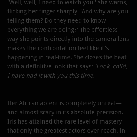
'Well, well, I need to watch you,' she warns,
flicking her finger sharply. 'And why are you
telling them? Do they need to know
everything we are doing?' The effortless
way she points directly into the camera lens
makes the confrontation feel like it's
happening in real-time. She closes the beat
with a definitive look that says:
'Look, child,
I have had it with you this time.
Her African accent is completely unreal—
and almost scary in its absolute precision.
Iris has attained the rare level of mastery
that only the greatest actors ever reach. In