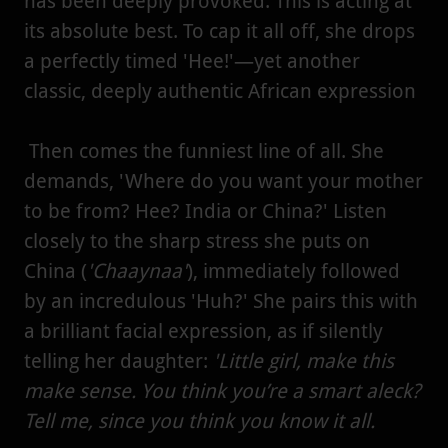
has been deeply provoked. This is acting at
its absolute best. To cap it all off, she drops
a perfectly timed 'Hee!'—yet another
classic, deeply authentic African expression
Then comes the funniest line of all. She
demands, 'Where do you want your mother
to be from? Hee? India or China?' Listen
closely to the sharp stress she puts on
China (
'Chaaynaa'
), immediately followed
by an incredulous 'Huh?' She pairs this with
a brilliant facial expression, as if silently
telling her daughter:
'Little girl, make this
make sense. You think you’re a smart aleck?
Tell me, since you think you know it all.