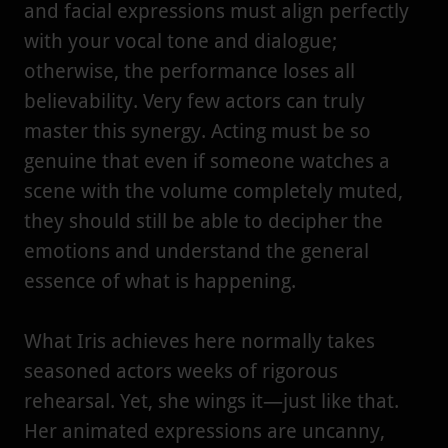
and facial expressions must align perfectly
with your vocal tone and dialogue;
otherwise, the performance loses all
believability. Very few actors can truly
master this synergy. Acting must be so
genuine that even if someone watches a
scene with the volume completely muted,
they should still be able to decipher the
emotions and understand the general
essence of what is happening.
What Iris achieves here normally takes
seasoned actors weeks of rigorous
rehearsal. Yet, she wings it—just like that.
Her animated expressions are uncanny,