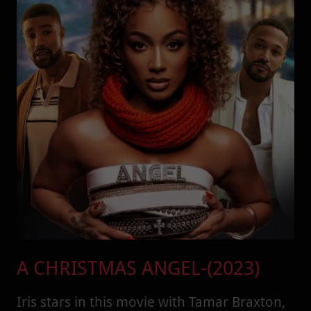
A CHRISTMAS ANGEL-(2023)
Iris stars in this movie with Tamar Braxton,