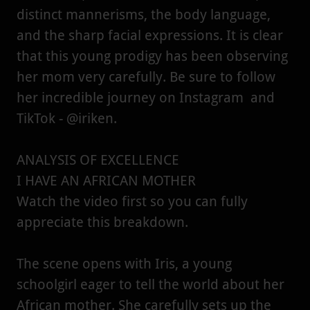
distinct mannerisms, the body language,
and the sharp facial expressions. It is clear
that this young prodigy has been observing
her mom very carefully. Be sure to follow
her incredible journey on Instagram and
TikTok - @iriken.
ANALYSIS OF EXCELLENCE
I HAVE AN AFRICAN MOTHER
Watch the video first so you can fully
appreciate this breakdown.
The scene opens with Iris, a young
schoolgirl eager to tell the world about her
African mother. She carefully sets up the