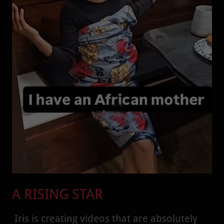
A RISING STAR
Iris is creating videos that are absolutely