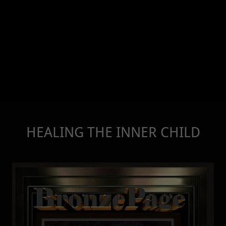
HEALING THE INNER CHILD