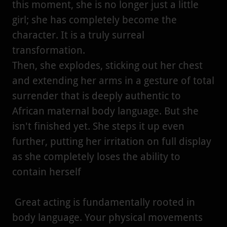
this moment, she is no longer just a little
girl; she has completely become the
character. It is a truly surreal
transformation.
Then, she explodes, sticking out her chest
and extending her arms in a gesture of total
surrender that is deeply authentic to
African maternal body language. But she
isn't finished yet. She steps it up even
further, putting her irritation on full display
as she completely loses the ability to
contain herself
Great acting is fundamentally rooted in
body language. Your physical movements