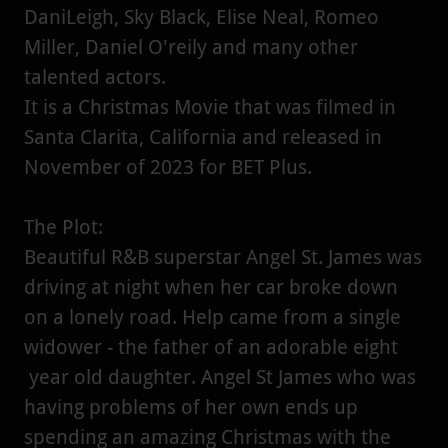
DaniLeigh, Sky Black, Elise Neal, Romeo
Miller, Daniel O'reily and many other
talented actors.
It is a Christmas Movie that was filmed in
Santa Clarita, California and released in
November of 2023 for BET Plus.
The Plot:
Beautiful R&B superstar Angel St. James was
driving at night when her car broke down
on a lonely road. Help came from a single
widower - the father of an adorable eight
year old daughter. Angel St James who was
having problems of her own ends up
spending an amazing Christmas with the