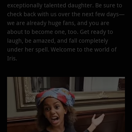
exceptionally talented daughter. Be sure to
check back with us over the next few days—
we are already huge fans, and you are
about to become one, too. Get ready to
laugh, be amazed, and fall completely
under her spell. Welcome to the world of
Iris.